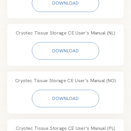
DOWNLOAD
Cryotec Tissue Storage CE User’s Manual (NL)
DOWNLOAD
Cryotec Tissue Storage CE User’s Manual (NO)
DOWNLOAD
Cryotec Tissue Storage CE User’s Manual (PL)