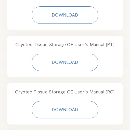
DOWNLOAD
Cryotec Tissue Storage CE User’s Manual (PT)
DOWNLOAD
Cryotec Tissue Storage CE User’s Manual (RO)
DOWNLOAD