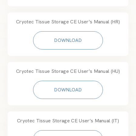
Cryotec Tissue Storage CE User’s Manual (HR)
DOWNLOAD
Cryotec Tissue Storage CE User’s Manual (HU)
DOWNLOAD
Cryotec Tissue Storage CE User’s Manual (IT)