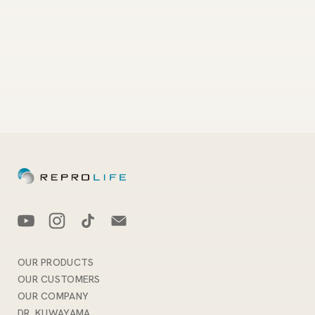
OUR PRODUCTS
OUR CUSTOMERS
OUR COMPANY
DR. KUWAYAMA