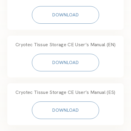
DOWNLOAD
Cryotec Tissue Storage CE User’s Manual (EN)
DOWNLOAD
Cryotec Tissue Storage CE User’s Manual (ES)
DOWNLOAD