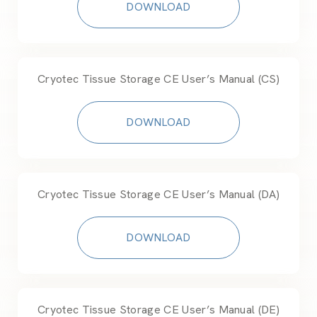
DOWNLOAD
Cryotec Tissue Storage CE User’s Manual (CS)
DOWNLOAD
Cryotec Tissue Storage CE User’s Manual (DA)
DOWNLOAD
Cryotec Tissue Storage CE User’s Manual (DE)