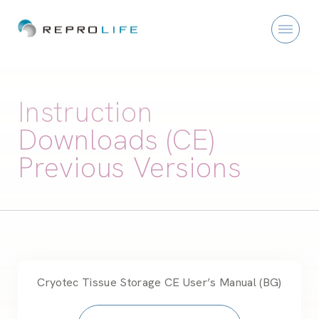
Instruction
Downloads (CE)
Previous Versions
Cryotec Tissue Storage CE User’s Manual (BG)