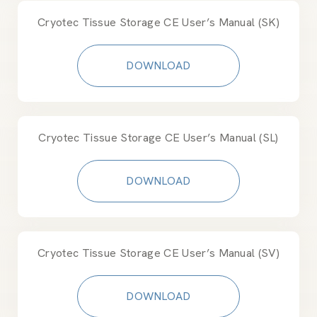
Cryotec Tissue Storage CE User’s Manual (SK)
DOWNLOAD
Cryotec Tissue Storage CE User’s Manual (SL)
DOWNLOAD
Cryotec Tissue Storage CE User’s Manual (SV)
DOWNLOAD