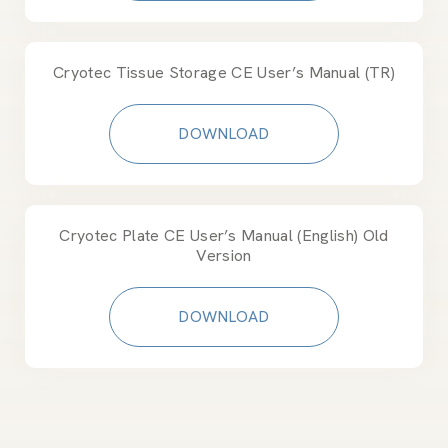
Cryotec Tissue Storage CE User’s Manual (TR)
DOWNLOAD
Cryotec Plate CE User’s Manual (English) Old
Version
DOWNLOAD