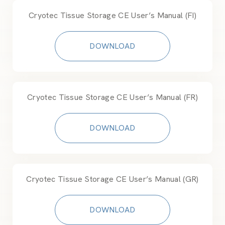
Cryotec Tissue Storage CE User’s Manual (FI)
DOWNLOAD
Cryotec Tissue Storage CE User’s Manual (FR)
DOWNLOAD
Cryotec Tissue Storage CE User’s Manual (GR)
DOWNLOAD