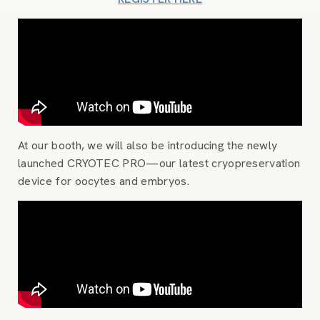
At our booth, we will also be introducing the newly
launched CRYOTEC PRO—our latest cryopreservation
device for oocytes and embryos.