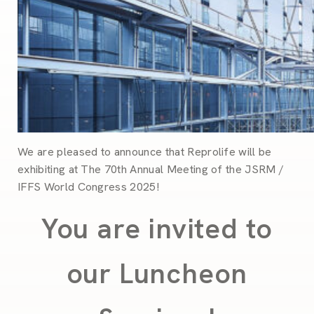
We are pleased to announce that Reprolife will be
exhibiting at
The 70th Annual Meeting of the JSRM /
IFFS World Congress 2025!
You are invited to
our Luncheon