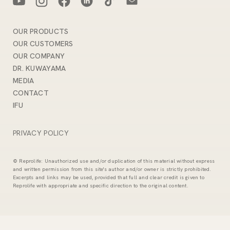
OUR PRODUCTS
OUR CUSTOMERS
OUR COMPANY
DR. KUWAYAMA
MEDIA
CONTACT
IFU
PRIVACY POLICY
© Reprolife: Unauthorized use and/or duplication of this material without express
and written permission from this site's author and/or owner is strictly prohibited.
Excerpts and links may be used, provided that full and clear credit is given to
Reprolife with appropriate and specific direction to the original content.