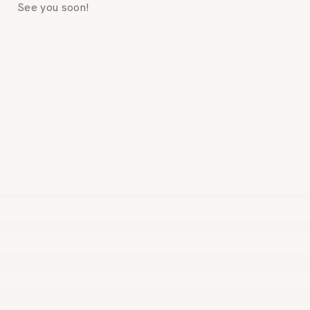
See you soon!