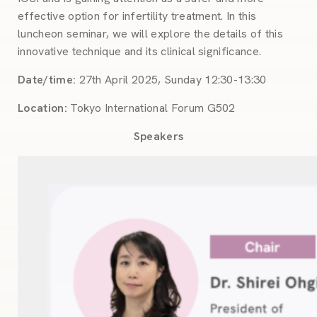
effective option for infertility treatment. In this
luncheon seminar, we will explore the details of this
innovative technique and its clinical significance.
Date/time:
27th April 2025, Sunday 12:30-13:30
Location:
Tokyo International Forum G502
Speakers