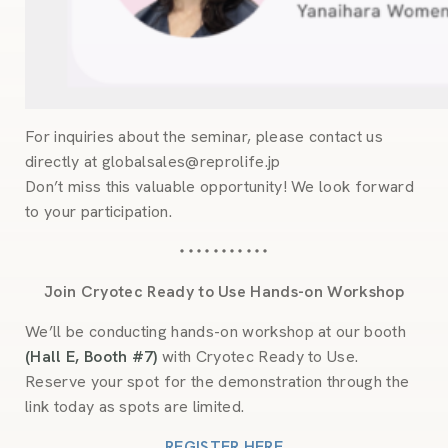
For inquiries about the seminar, please contact us
directly at globalsales@reprolife.jp
Don’t miss this valuable opportunity! We look forward
to your participation.
・・・・・・・・・・・
Join Cryotec Ready to Use Hands-on Workshop
We’ll be conducting hands-on workshop at our booth
(Hall E, Booth #7)
with Cryotec Ready to Use.
Reserve your spot for the demonstration through the
link today as spots are limited.
REGISTER HERE