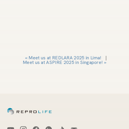
«
Meet us at REDLARA 2025 in Lima!
|
Meet us at ASPIRE 2025 in Singapore!
»