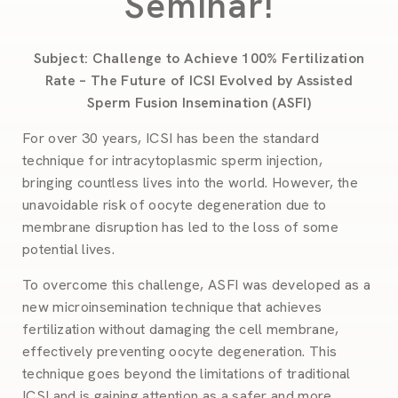
Seminar!
Subject: Challenge to Achieve 100% Fertilization
Rate – The Future of ICSI Evolved by Assisted
Sperm Fusion Insemination (ASFI)
For over 30 years, ICSI has been the standard
technique for intracytoplasmic sperm injection,
bringing countless lives into the world. However, the
unavoidable risk of oocyte degeneration due to
membrane disruption has led to the loss of some
potential lives.
To overcome this challenge, ASFI was developed as a
new microinsemination technique that achieves
fertilization without damaging the cell membrane,
effectively preventing oocyte degeneration. This
technique goes beyond the limitations of traditional
ICSI and is gaining attention as a safer and more