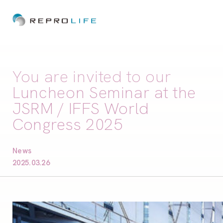
You are invited to our
Luncheon Seminar at the
JSRM / IFFS World
Congress 2025
News
2025.03.26